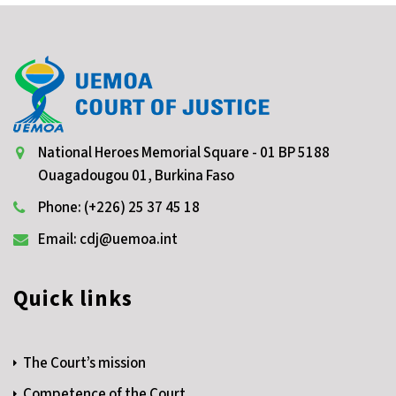
National Heroes Memorial Square - 01 BP 5188
Ouagadougou 01, Burkina Faso
Phone: (+226) 25 37 45 18
Email: cdj@uemoa.int
Quick links
The Court’s mission
Competence of the Court