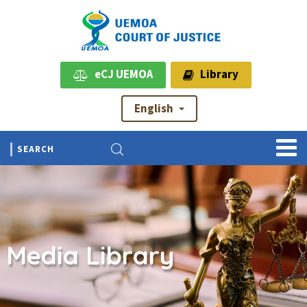
eCJ UEMOA
Library
English
Media Library