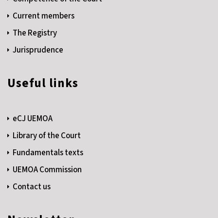
Current members
The Registry
Jurisprudence
Useful links
eCJ UEMOA
Library of the Court
Fundamentals texts
UEMOA Commission
Contact us