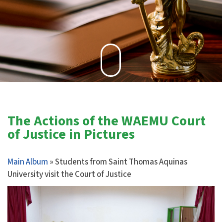
The Actions of the WAEMU Court
of Justice in Pictures
Main Album
» Students from Saint Thomas Aquinas
University visit the Court of Justice