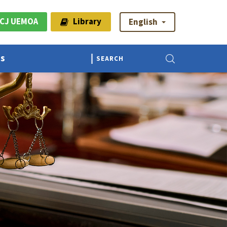
CJ UEMOA
Library
English
Us