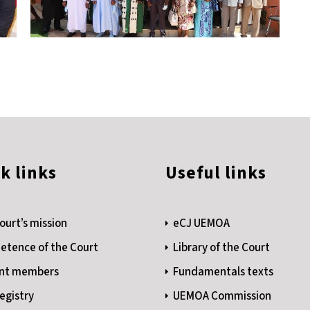
k links
Useful links
ourt’s mission
eCJ UEMOA
tence of the Court
Library of the Court
nt members
Fundamentals texts
egistry
UEMOA Commission