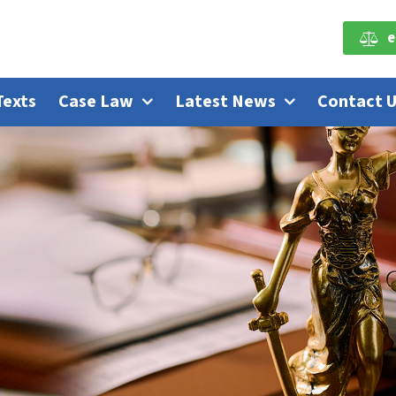
e
Texts
Case Law
Latest News
Contact 