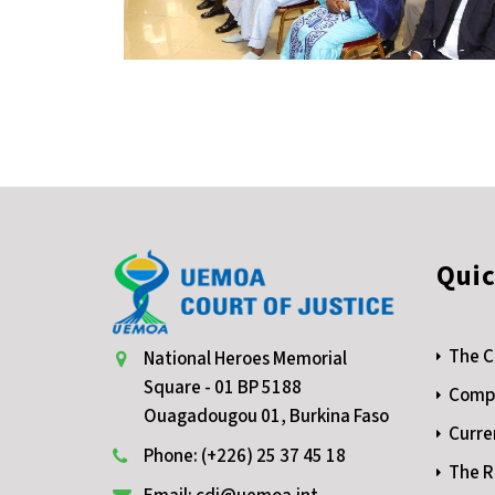
Quic
The C
National Heroes Memorial
Square - 01 BP 5188
Compe
Ouagadougou 01, Burkina Faso
Curre
Phone: (+226) 25 37 45 18
The R