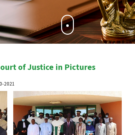
urt of Justice in Pictures
20-2021