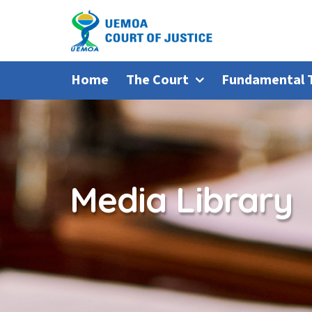
Home
The Court
Fundamental 
Media Library