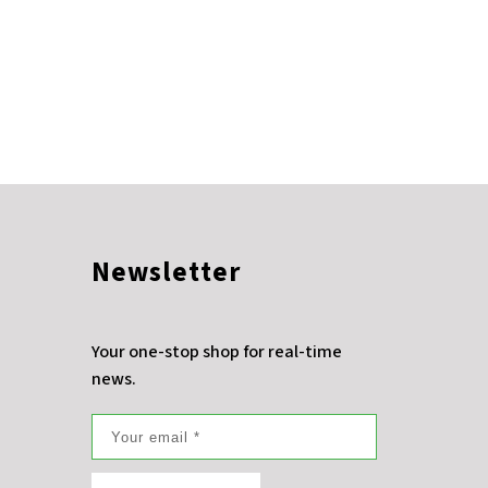
Newsletter
Your one-stop shop for real-time
news.