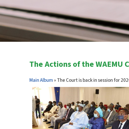
The Actions of the WAEMU Co
Main Album
» The Court is back in session for 20