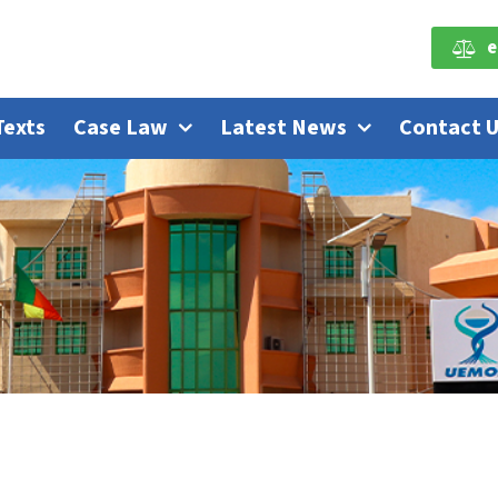
e
Texts
Case Law
Latest News
Contact 