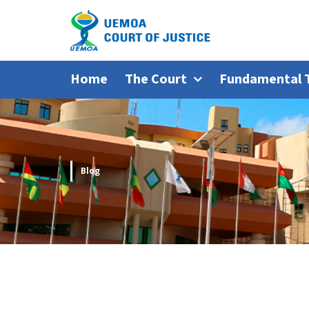
Home
The Court
Fundamental 
Blog