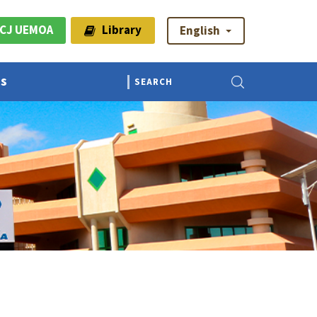
CJ UEMOA
Library
English
Us