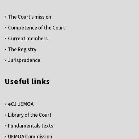
The Court’s mission
Competence of the Court
Current members
The Registry
Jurisprudence
Useful links
eCJ UEMOA
Library of the Court
Fundamentals texts
UEMOA Commission