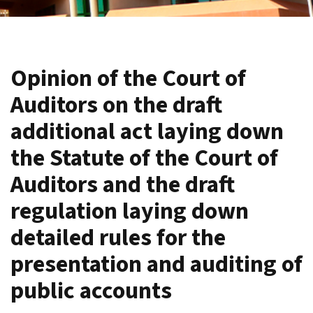
Opinion of the Court of
Auditors on the draft
additional act laying down
the Statute of the Court of
Auditors and the draft
regulation laying down
detailed rules for the
presentation and auditing of
public accounts