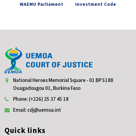
WAEMU Parliament
Investment Code
National Heroes Memorial Square - 01 BP 5188
Ouagadougou 01, Burkina Faso
Phone: (+226) 25 37 45 18
Email: cdj@uemoa.int
Quick links