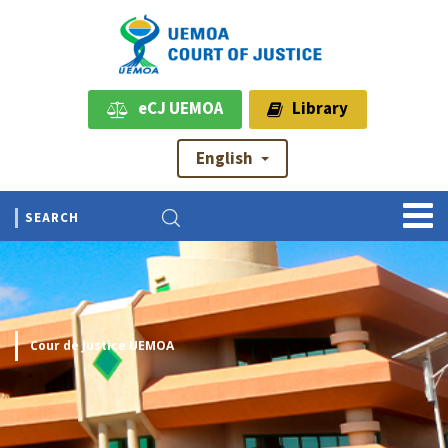
eCJ UEMOA
Library
English
Cour de Justice UEMOA