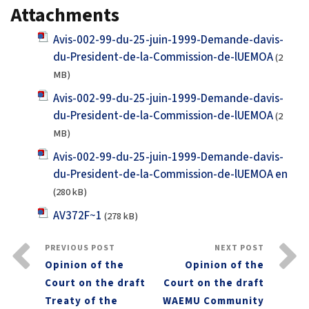
Attachments
Avis-002-99-du-25-juin-1999-Demande-davis-
du-President-de-la-Commission-de-lUEMOA
(2
MB)
Avis-002-99-du-25-juin-1999-Demande-davis-
du-President-de-la-Commission-de-lUEMOA
(2
MB)
Avis-002-99-du-25-juin-1999-Demande-davis-
du-President-de-la-Commission-de-lUEMOA en
(280 kB)
AV372F~1
(278 kB)
PREVIOUS POST
NEXT POST
Opinion of the
Opinion of the
Court on the draft
Court on the draft
Treaty of the
WAEMU Community