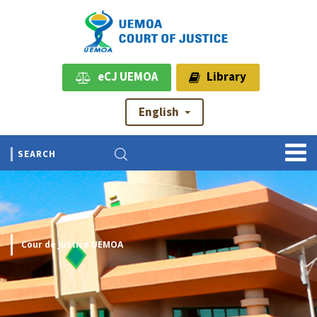
eCJ UEMOA
Library
English
Cour de Justice UEMOA