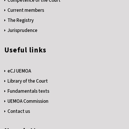
Competence of the Court
Current members
The Registry
Jurisprudence
Useful links
eCJ UEMOA
Library of the Court
Fundamentals texts
UEMOA Commission
Contact us