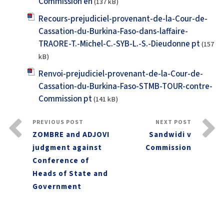
Commission en
(137 kB)
Recours-prejudiciel-provenant-de-la-Cour-de-
Cassation-du-Burkina-Faso-dans-laffaire-
TRAORE-T.-Michel-C.-SYB-L.-S.-Dieudonne pt
(157
kB)
Renvoi-prejudiciel-provenant-de-la-Cour-de-
Cassation-du-Burkina-Faso-STMB-TOUR-contre-
Commission pt
(141 kB)
PREVIOUS POST
NEXT POST
ZOMBRE and ADJOVI
Sandwidi v
judgment against
Commission
Conference of
Heads of State and
Government