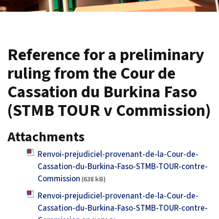
Reference for a preliminary
ruling from the Cour de
Cassation du Burkina Faso
(STMB TOUR v Commission)
Attachments
Renvoi-prejudiciel-provenant-de-la-Cour-de-
Cassation-du-Burkina-Faso-STMB-TOUR-contre-
Commission
(638 kB)
Renvoi-prejudiciel-provenant-de-la-Cour-de-
Cassation-du-Burkina-Faso-STMB-TOUR-contre-