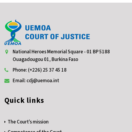
National Heroes Memorial Square - 01 BP 5188
Ouagadougou 01, Burkina Faso
Phone: (+226) 25 37 45 18
Email: cdj@uemoa.int
Quick links
The Court’s mission