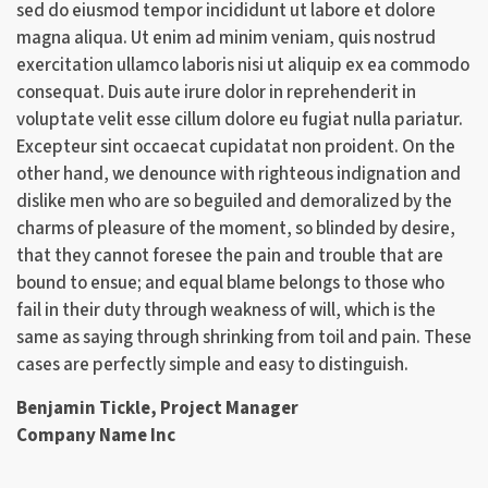
sed do eiusmod tempor incididunt ut labore et dolore
magna aliqua. Ut enim ad minim veniam, quis nostrud
exercitation ullamco laboris nisi ut aliquip ex ea commodo
consequat. Duis aute irure dolor in reprehenderit in
voluptate velit esse cillum dolore eu fugiat nulla pariatur.
Excepteur sint occaecat cupidatat non proident. On the
other hand, we denounce with righteous indignation and
dislike men who are so beguiled and demoralized by the
charms of pleasure of the moment, so blinded by desire,
that they cannot foresee the pain and trouble that are
bound to ensue; and equal blame belongs to those who
fail in their duty through weakness of will, which is the
same as saying through shrinking from toil and pain. These
cases are perfectly simple and easy to distinguish.
Benjamin Tickle, Project Manager
Company Name Inc