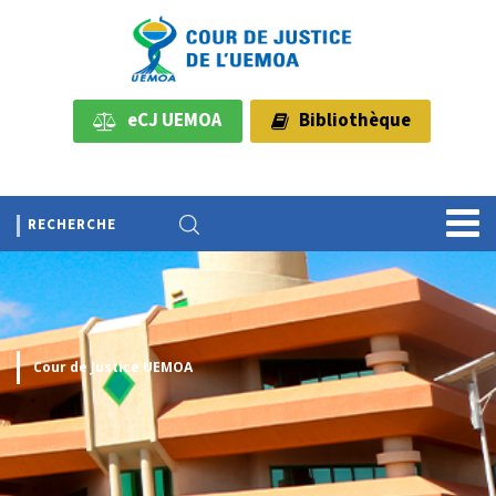
eCJ UEMOA
Bibliothèque
Cour de Justice UEMOA