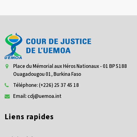
Place du Mémorial aux Héros Nationaux - 01 BP 5188
Ouagadougou 01, Burkina Faso
Téléphone: (+226) 25 37 45 18
Email: cdj@uemoa.int
Liens rapides