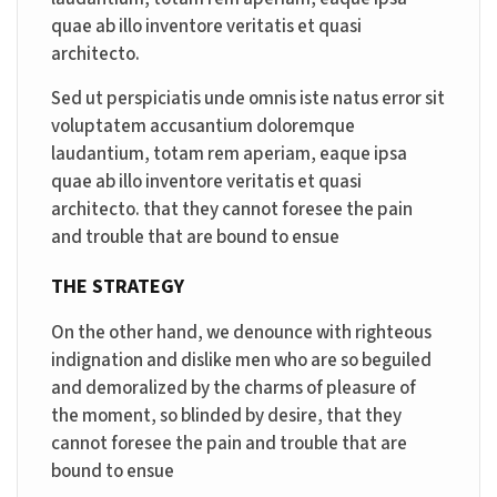
quae ab illo inventore veritatis et quasi
architecto.
Sed ut perspiciatis unde omnis iste natus error sit
voluptatem accusantium doloremque
laudantium, totam rem aperiam, eaque ipsa
quae ab illo inventore veritatis et quasi
architecto. that they cannot foresee the pain
and trouble that are bound to ensue
THE STRATEGY
On the other hand, we denounce with righteous
indignation and dislike men who are so beguiled
and demoralized by the charms of pleasure of
the moment, so blinded by desire, that they
cannot foresee the pain and trouble that are
bound to ensue