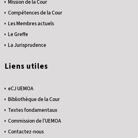
Mission de la Cour
Compétences de la Cour
Les Membres actuels
Le Greffe
La Jurisprudence
Liens utiles
eCJ UEMOA
Bibliothèque de la Cour
Textes fondamentaux
Commission de l’UEMOA
Contactez-nous