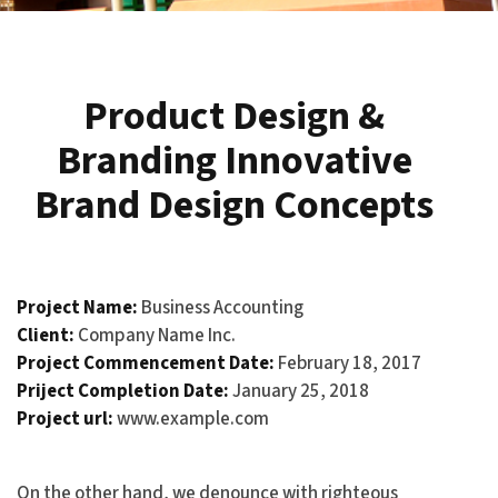
Product Design &
Branding Innovative
Brand Design Concepts
Project Name:
Business Accounting
Client:
Company Name Inc.
Project Commencement Date:
February 18, 2017
Priject Completion Date:
January 25, 2018
Project url:
www.example.com
On the other hand, we denounce with righteous