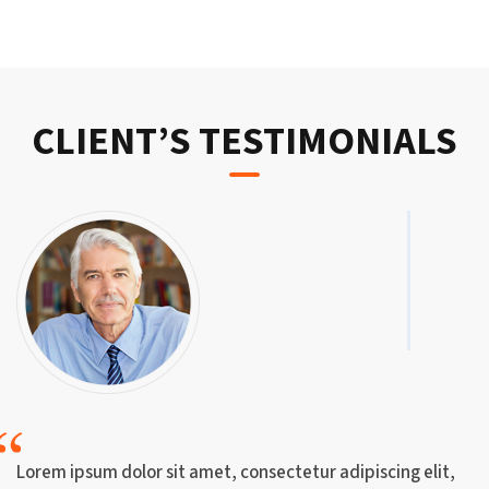
CLIENT’S TESTIMONIALS
Lorem ipsum dolor sit amet, consectetur adipiscing elit,