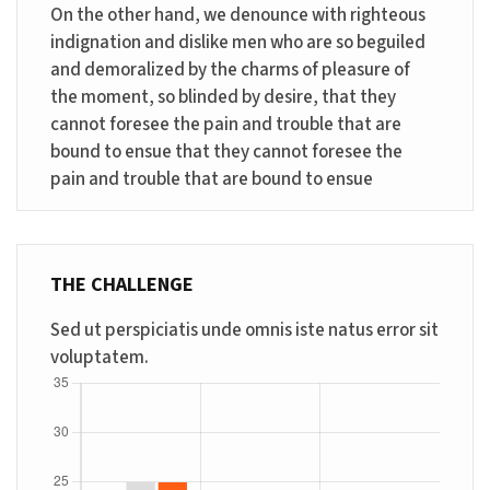
On the other hand, we denounce with righteous
indignation and dislike men who are so beguiled
and demoralized by the charms of pleasure of
the moment, so blinded by desire, that they
cannot foresee the pain and trouble that are
bound to ensue that they cannot foresee the
pain and trouble that are bound to ensue
THE CHALLENGE
Sed ut perspiciatis unde omnis iste natus error sit
voluptatem.