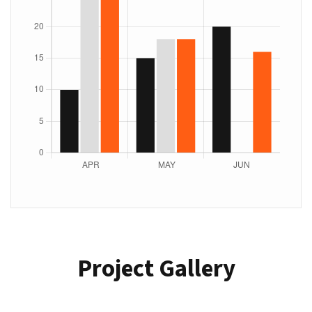
Project Gallery