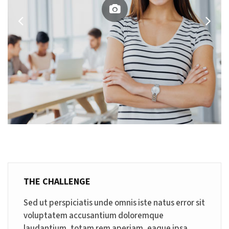
THE CHALLENGE
Sed ut perspiciatis unde omnis iste natus error sit
voluptatem accusantium doloremque
laudantium, totam rem aperiam, eaque ipsa