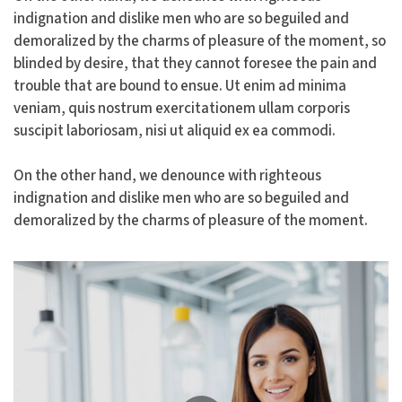
indignation and dislike men who are so beguiled and
demoralized by the charms of pleasure of the moment, so
blinded by desire, that they cannot foresee the pain and
trouble that are bound to ensue. Ut enim ad minima
veniam, quis nostrum exercitationem ullam corporis
suscipit laboriosam, nisi ut aliquid ex ea commodi.
On the other hand, we denounce with righteous
indignation and dislike men who are so beguiled and
demoralized by the charms of pleasure of the moment.