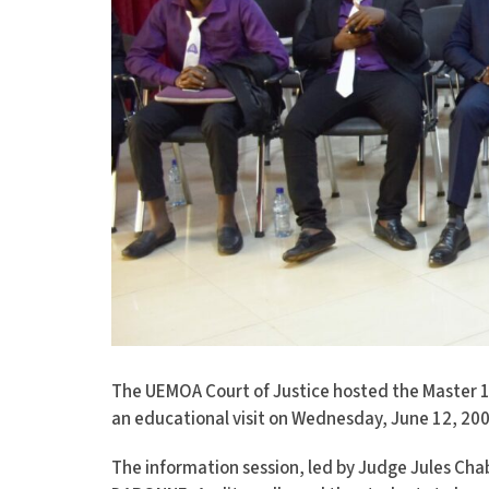
The UEMOA Court of Justice hosted the Master 1
an educational visit on Wednesday, June 12, 200
The information session, led by Judge Jules 