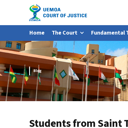
Home
The Court
Fundamental 
Blog
Students from Saint 