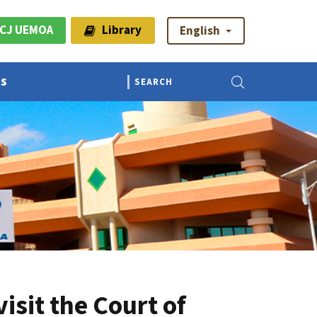
CJ UEMOA
Library
English
Us
sit the Court of