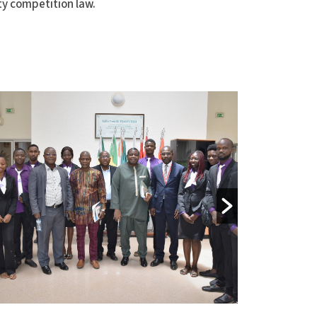
ty competition law.