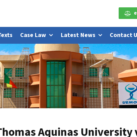
e
Texts
Case Law
Latest News
Contact 
Thomas Aquinas University vi