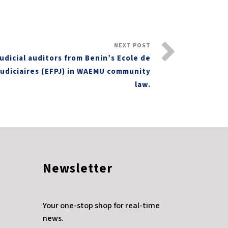
NEXT POST
judicial auditors from Benin’s Ecole de
udiciaires (EFPJ) in WAEMU community
law.
Newsletter
Your one-stop shop for real-time
news.