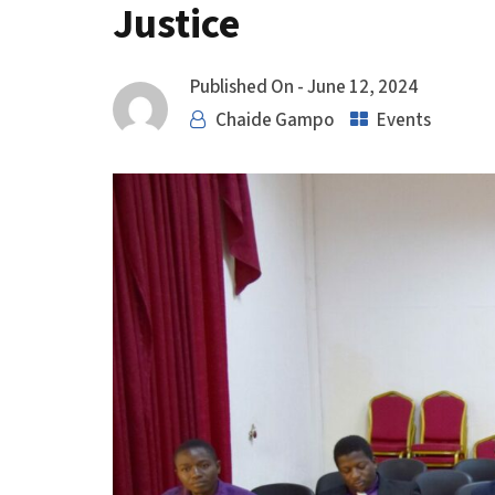
Justice
Published On -
June 12, 2024
Chaide Gampo
Events