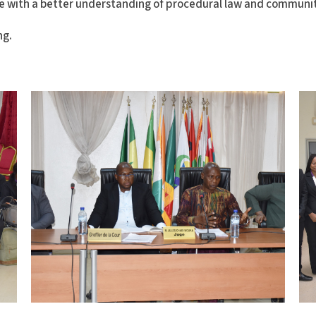
e with a better understanding of procedural law and communi
ng.