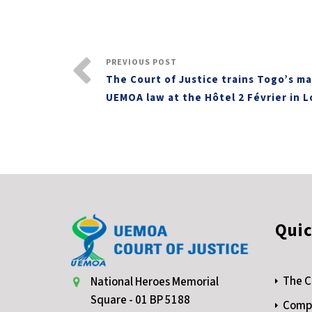
PREVIOUS POST
The Court of Justice trains Togo’s ma
UEMOA law at the Hôtel 2 Février in 
Quic
The C
National Heroes Memorial
Square - 01 BP 5188
Compe