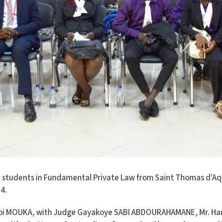
 students in Fundamental Private Law from Saint Thomas d’Aqu
4.
Chabi MOUKA, with Judge Gayakoye SABI ABDOURAHAMANE, Mr. H