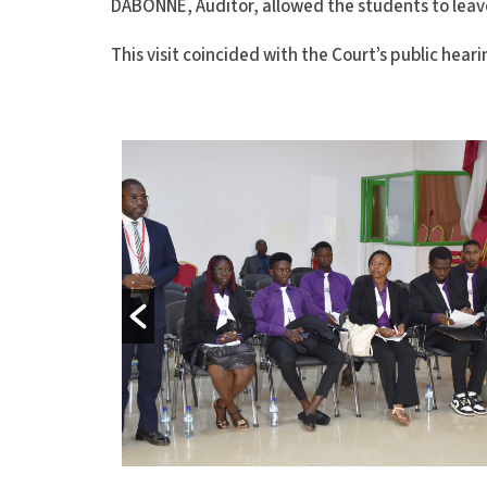
DABONNE, Auditor, allowed the students to leav
This visit coincided with the Court’s public heari