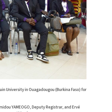
in University in Ouagadougou (Burkina Faso) for
amidou YAMEOGO, Deputy Registrar, and Ervé