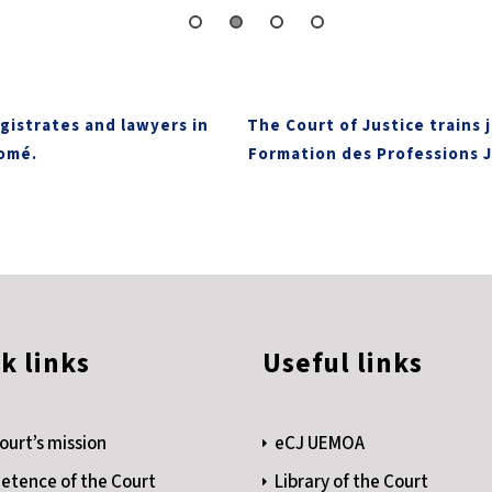
gistrates and lawyers in
The Court of Justice trains 
Lomé.
Formation des Professions J
k links
Useful links
ourt’s mission
eCJ UEMOA
tence of the Court
Library of the Court