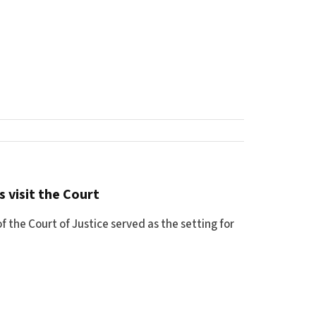
 visit the Court
 the Court of Justice served as the setting for