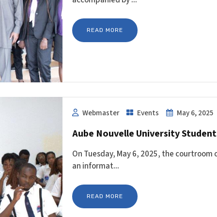
READ MORE
Webmaster
Events
May 6, 2025
Aube Nouvelle University Students
On Tuesday, May 6, 2025, the courtroom of
an informat...
READ MORE