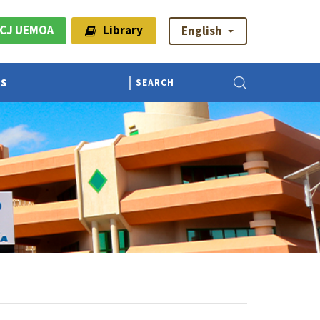
CJ UEMOA
Library
English
Us