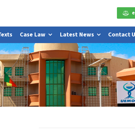
e
Texts
Case Law
Latest News
Contact 