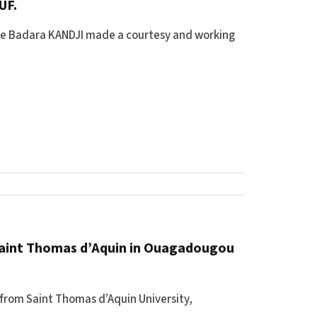
UF.
une Badara KANDJI made a courtesy and working
 Saint Thomas d’Aquin in Ouagadougou
 from Saint Thomas d’Aquin University,