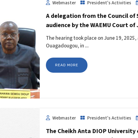
Webmaster
President's Activities
A delegation from the Council of 
audience by the WAEMU Court of 
The hearing took place on June 19, 2025, 
Ouagadougou, in ...
READ MORE
Webmaster
President's Activities
The Cheikh Anta DIOP University 