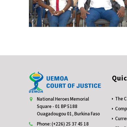
Quic
The C
National Heroes Memorial
Square - 01 BP 5188
Compe
Ouagadougou 01, Burkina Faso
Curre
Phone: (+226) 25 37 45 18