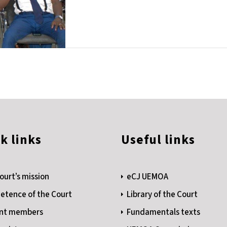
k links
Useful links
ourt’s mission
eCJ UEMOA
tence of the Court
Library of the Court
nt members
Fundamentals texts