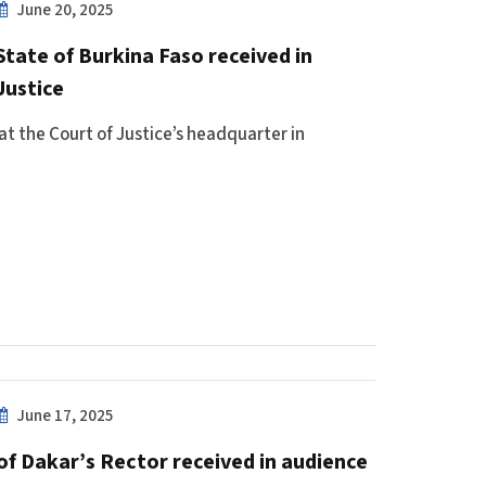
June 20, 2025
State of Burkina Faso received in
Justice
at the Court of Justice’s headquarter in
June 17, 2025
of Dakar’s Rector received in audience