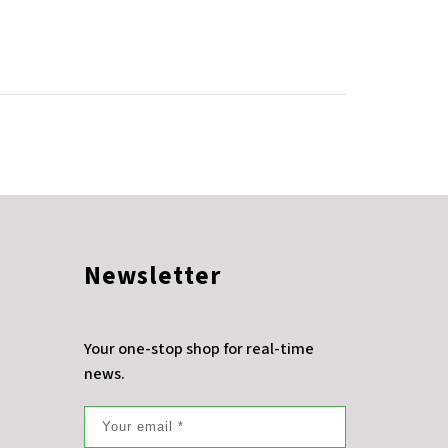
Newsletter
Your one-stop shop for real-time
news.