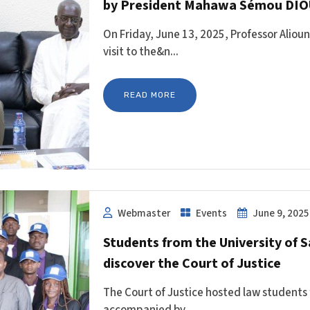
by President Mahawa Sémou DIO
On Friday, June 13, 2025, Professor Alio
visit to the&n...
READ MORE
Webmaster
Events
June 9, 2025
Students from the University of
discover the Court of Justice
The Court of Justice hosted law students
accompanied by ...