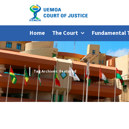
Home
The Court
Fundamental 
Tag Archives: Featured