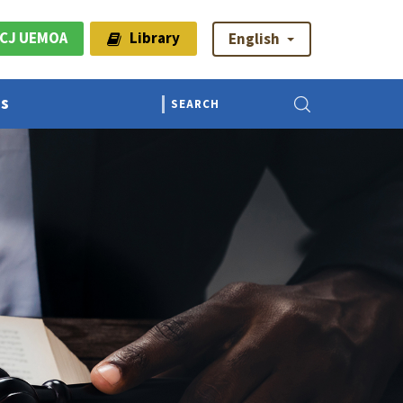
CJ UEMOA
Library
English
Us