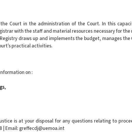
 the Court in the administration of the Court. In this capaci
istrar with the staff and material resources necessary for the
the Registry draws up and implements the budget, manages the 
rt’s practical activities.
 information on :
gs,
stice is at your disposal for any questions relating to proce
18 | Email: greffecdj@uemoa.int