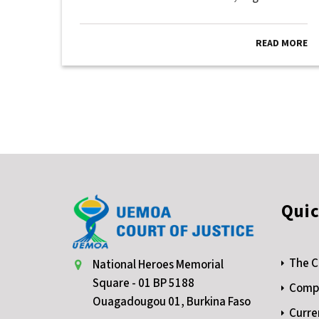
MORE
READ MORE
Quic
The C
National Heroes Memorial
Square - 01 BP 5188
Compe
Ouagadougou 01, Burkina Faso
Curre