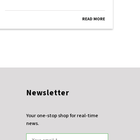
READ MORE
Newsletter
Your one-stop shop for real-time
news.