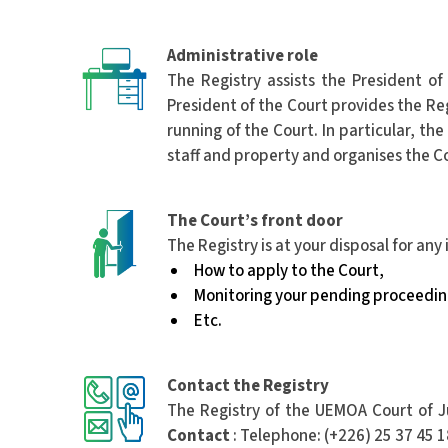
Administrative role
The Registry assists the President of
President of the Court provides the Reg
running of the Court. In particular, 
staff and property and organises the Cou
The Court’s front door
The Registry is at your disposal for any
How to apply to the Court,
Monitoring your pending proceedin
Etc.
Contact the Registry
The Registry of the UEMOA Court of Ju
Contact
: Telephone: (+226) 25 37 45 