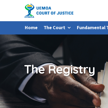
Home
The Court
Fundamental 
The Registry