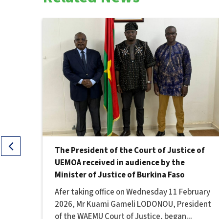
e of
The President of the Court of Justice of
the
UEMOA received in audience by the
Minister of Justice of Burkina Faso
, at
Afer taking office on Wednesday 11 February
2026, Mr Kuami Gameli LODONOU, President
of the WAEMU Court of Justice, began...