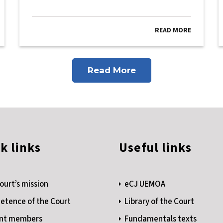
READ MORE
Read More
k links
Useful links
ourt’s mission
eCJ UEMOA
tence of the Court
Library of the Court
nt members
Fundamentals texts