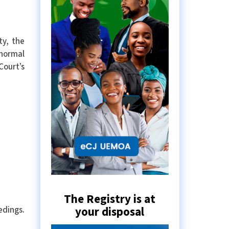
ty, the
 normal
Court’s
The Registry is at
your disposal
edings.