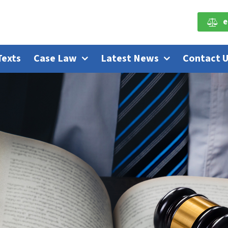
e
Texts
Case Law
Latest News
Contact 