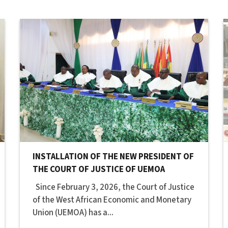
INSTALLATION OF THE NEW PRESIDENT OF
THE COURT OF JUSTICE OF UEMOA
Since February 3, 2026, the Court of Justice
of the West African Economic and Monetary
Union (UEMOA) has a...