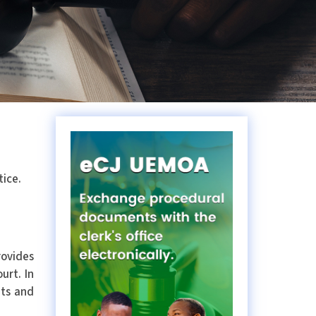
tice.
rovides
urt. In
ets and