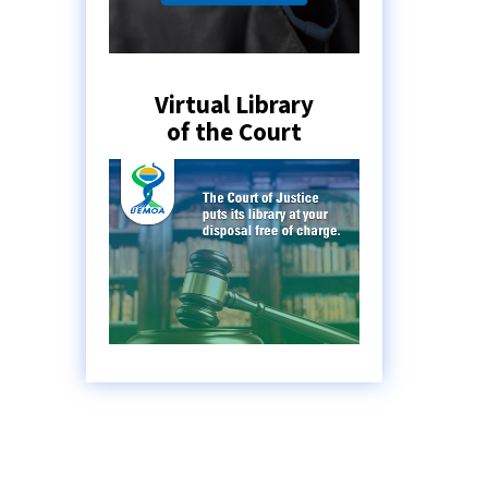
Virtual Library
of the Court