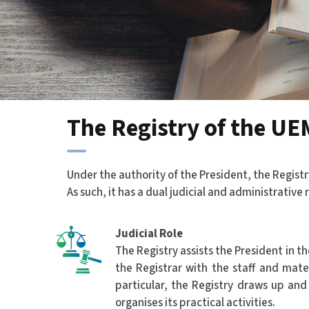
The Registry of the UE
Under the authority of the President, the Registr
As such, it has a dual judicial and administrative r
Judicial Role
The Registry assists the President in th
the Registrar with the staff and mate
particular, the Registry draws up an
organises its practical activities.