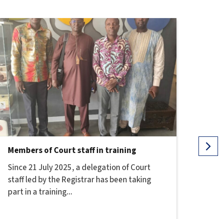
Members of Court staff in training
HEA
Since 21 July 2025, a delegation of Court
NOT
staff led by the Registrar has been taking
OF 
part in a training...
AND 