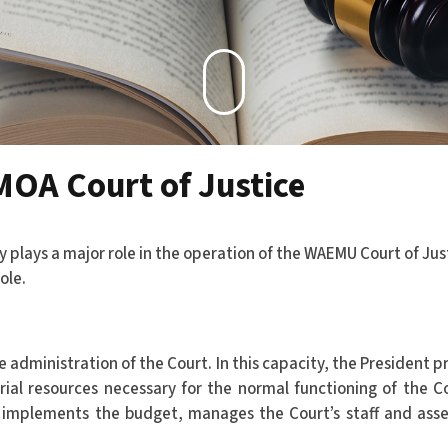
MOA Court of Justice
y plays a major role in the operation of the WAEMU Court of Jus
ole.
e administration of the Court. In this capacity, the President p
rial resources necessary for the normal functioning of the Co
d implements the budget, manages the Court’s staff and ass